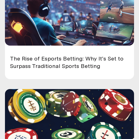
The Rise of Esports Betting: Why It's Set to
Surpass Traditional Sports Betting