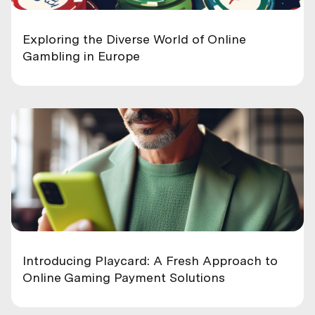
Exploring the Diverse World of Online
Gambling in Europe
Introducing Playcard: A Fresh Approach to
Online Gaming Payment Solutions