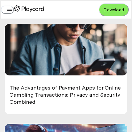
Download
The Advantages of Payment Apps for Online
Gambling Transactions: Privacy and Security
Combined