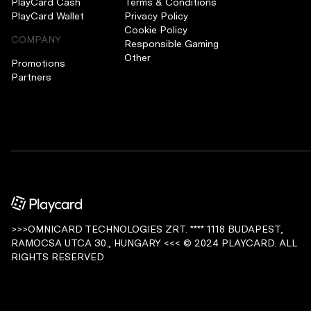
PlayCard Cash
Terms & Conditions
PlayCard Wallet
Privacy Policy
Cookie Policy
COMPANY
Responsible Gaming
Other
Promotions
Partners
>>>OMNICARD TECHNOLOGIES ZRT. **** 1118 BUDAPEST,
RAMOCSA UTCA 30., HUNGARY <<< © 2024 PLAYCARD. ALL
RIGHTS RESERVED