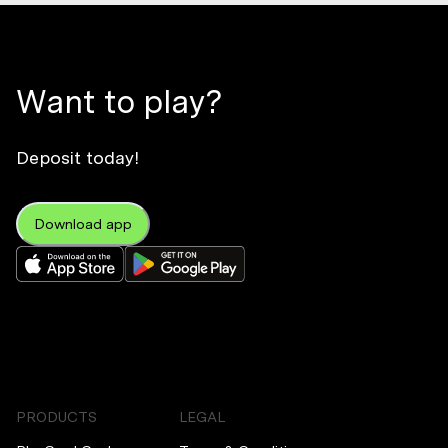
Want to play?
Deposit today!
Download app
PRODUCTS
LEGAL