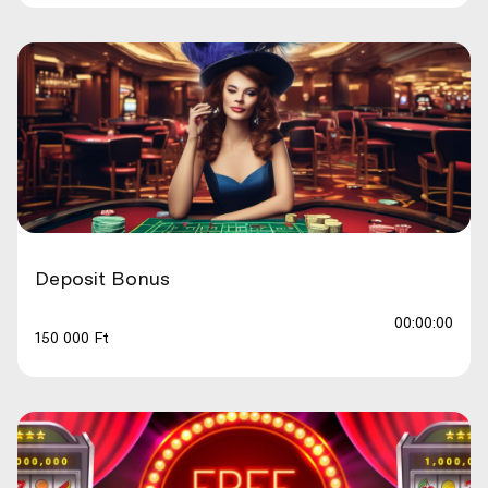
Deposit Bonus
00:00:00
150 000
Ft