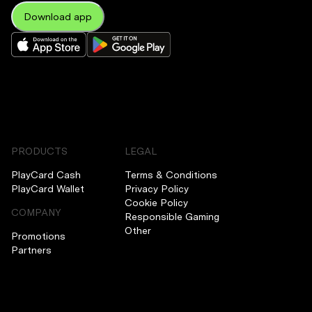
Download app
PRODUCTS
LEGAL
PlayCard Cash
Terms & Conditions
PlayCard Wallet
Privacy Policy
Cookie Policy
COMPANY
Responsible Gaming
Other
Promotions
Partners