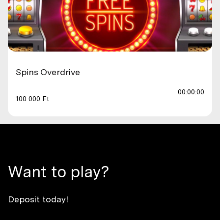
Spins Overdrive
00:00:00
100 000
Ft
Want to play?
Deposit today!