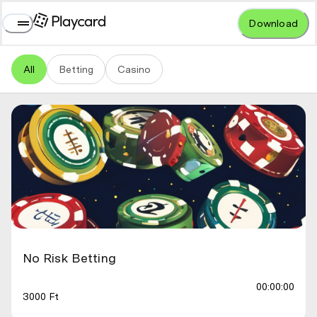
Download
All
Betting
Casino
No Risk Betting
00:00:00
3000
Ft