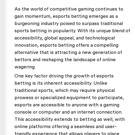
As the world of competitive gaming continues to
gain momentum, esports betting emerges as a
burgeoning industry poised to surpass traditional
sports betting in popularity. With its unique blend of
accessibility, global appeal, and technological
innovation, esports betting offers a compelling
alternative that is attracting a new generation of
bettors and reshaping the landscape of online
wagering.
One key factor driving the growth of esports
betting is its inherent accessibility. Unlike
traditional sports, which may require physical
prowess or specialized equipment to participate,
esports are accessible to anyone with a gaming
console or computer and an internet connection.
This accessibility extends to betting as well, with
online platforms offering a seamless and user-
friendly experience that allows players to place