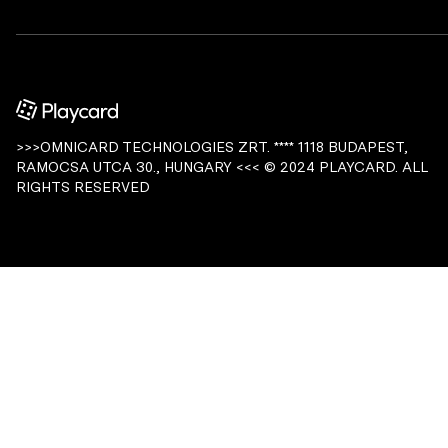
>>>OMNICARD TECHNOLOGIES ZRT. **** 1118 BUDAPEST,
RAMOCSA UTCA 30., HUNGARY <<< © 2024 PLAYCARD. ALL
RIGHTS RESERVED