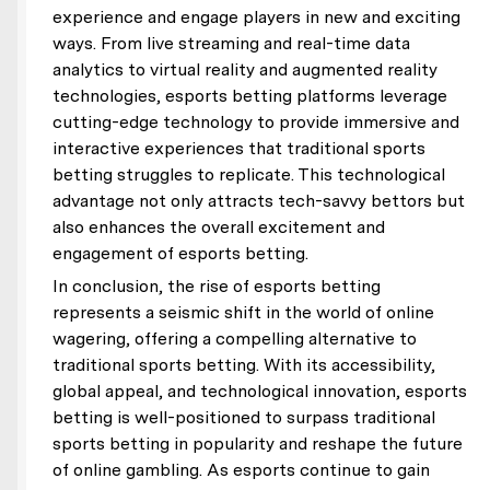
experience and engage players in new and exciting
ways. From live streaming and real-time data
analytics to virtual reality and augmented reality
technologies, esports betting platforms leverage
cutting-edge technology to provide immersive and
interactive experiences that traditional sports
betting struggles to replicate. This technological
advantage not only attracts tech-savvy bettors but
also enhances the overall excitement and
engagement of esports betting.
In conclusion, the rise of esports betting
represents a seismic shift in the world of online
wagering, offering a compelling alternative to
traditional sports betting. With its accessibility,
global appeal, and technological innovation, esports
betting is well-positioned to surpass traditional
sports betting in popularity and reshape the future
of online gambling. As esports continue to gain