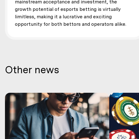
mainstream acceptance and investment, the
growth potential of esports betting is virtually
limitless, making it a lucrative and exciting
opportunity for both bettors and operators alike.
Other news