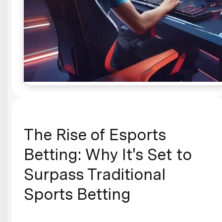
The Rise of Esports
Betting: Why It's Set to
Surpass Traditional
Sports Betting