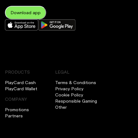
Download app
PRODUCTS
LEGAL
PlayCard Cash
Terms & Conditions
PlayCard Wallet
Privacy Policy
Cookie Policy
COMPANY
Responsible Gaming
Other
Promotions
Partners