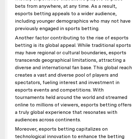
bets from anywhere, at any time. As a result,
esports betting appeals to a wider audience,
including younger demographics who may not have
previously engaged in sports betting.
Another factor contributing to the rise of esports
betting is its global appeal. While traditional sports
may have regional or cultural boundaries, esports
transcends geographical limitations, attracting a
diverse and international fan base. This global reach
creates a vast and diverse pool of players and
spectators, fueling interest and investment in
esports events and competitions. With
tournaments held around the world and streamed
online to millions of viewers, esports betting offers
a truly global experience that resonates with
audiences across continents.
Moreover, esports betting capitalizes on
technological innovation to enhance the betting