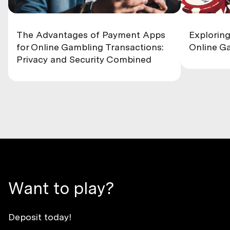
The Advantages of Payment Apps
Exploring
for Online Gambling Transactions:
Online G
Privacy and Security Combined
Want to play?
Deposit today!