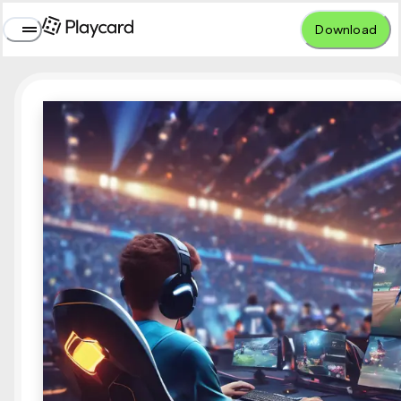
Download